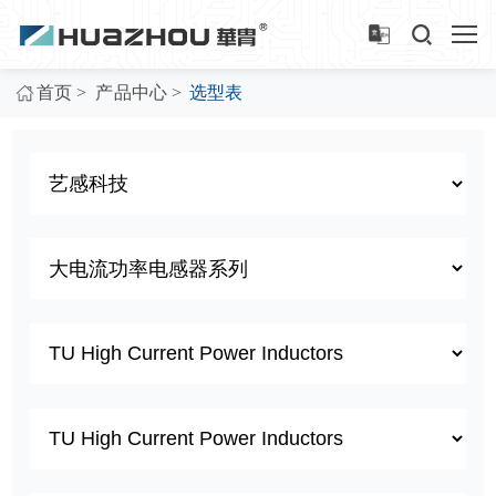
>
>
首页
产品中心
选型表