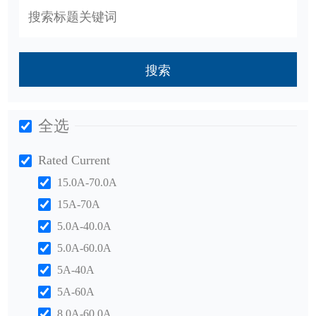
搜索
全选
Rated Current
15.0A-70.0A
15A-70A
5.0A-40.0A
5.0A-60.0A
5A-40A
5A-60A
8.0A-60.0A