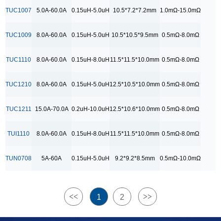
9.2*9.2*8.5mm
TUC1007
5.0A-60.0A
0.15uH-5.0uH
10.5*7.2*7.2mm
1.0mΩ-15.0mΩ
RDC Range
TUC1009
8.0A-60.0A
0.15uH-5.0uH
10.5*10.5*9.5mm
0.5mΩ-8.0mΩ
0.5mΩ-10.0mΩ
0.5mΩ-15.0mΩ
TUC1110
8.0A-60.0A
0.15uH-8.0uH
11.5*11.5*10.0mm
0.5mΩ-8.0mΩ
0.5mΩ-8.0 mΩ
TUC1210
8.0A-60.0A
0.15uH-5.0uH
12.5*10.5*10.0mm
0.5mΩ-8.0mΩ
0.5mΩ-8.0mΩ
1.0mΩ-15.0 mΩ
TUC1211
15.0A-70.0A
0.2uH-10.0uH
12.5*10.6*10.0mm
0.5mΩ-8.0mΩ
1.0mΩ-15.0mΩ
TUI1110
8.0A-60.0A
0.15uH-8.0uH
11.5*11.5*10.0mm
0.5mΩ-8.0mΩ
TUN0708
5A-60A
0.15uH-5.0uH
9.2*9.2*8.5mm
0.5mΩ-10.0mΩ
<<
>>
1
2