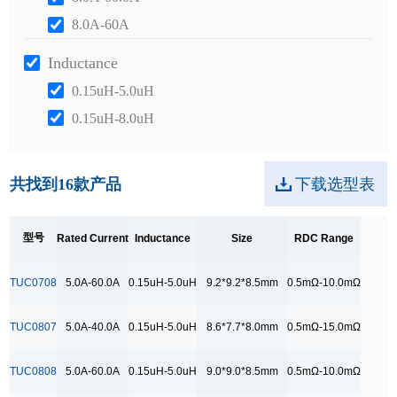
8.0A-60A
Inductance
0.15uH-5.0uH
0.15uH-8.0uH
0.2uH-10.0uH
Size
共找到
16
款产品
下载选型表
10.5*10.5*9.5mm
10.5*7.2*7.2mm
型号
Rated Current
Inductance
Size
RDC Range
11.5*11.5*10.0mm
TUC0708
5.0A-60.0A
0.15uH-5.0uH
9.2*9.2*8.5mm
0.5mΩ-10.0mΩ
12.5*10.5*10.0mm
12.5*10.6*10.0mm
TUC0807
5.0A-40.0A
0.15uH-5.0uH
8.6*7.7*8.0mm
0.5mΩ-15.0mΩ
8.6*7.7*8.0mm
TUC0808
5.0A-60.0A
0.15uH-5.0uH
9.0*9.0*8.5mm
0.5mΩ-10.0mΩ
9.0*9.0*8.5mm