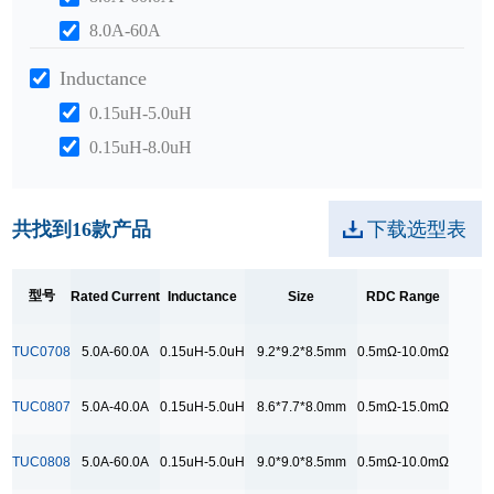
8.0A-60A
Inductance
0.15uH-5.0uH
0.15uH-8.0uH
0.2uH-10.0uH
Size
共找到
16
款产品
下载选型表
10.5*10.5*9.5mm
10.5*7.2*7.2mm
型号
Rated Current
Inductance
Size
RDC Range
11.5*11.5*10.0mm
TUC0708
5.0A-60.0A
0.15uH-5.0uH
9.2*9.2*8.5mm
0.5mΩ-10.0mΩ
12.5*10.5*10.0mm
12.5*10.6*10.0mm
TUC0807
5.0A-40.0A
0.15uH-5.0uH
8.6*7.7*8.0mm
0.5mΩ-15.0mΩ
8.6*7.7*8.0mm
TUC0808
5.0A-60.0A
0.15uH-5.0uH
9.0*9.0*8.5mm
0.5mΩ-10.0mΩ
9.0*9.0*8.5mm