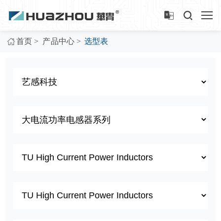
>
>
首页
产品中心
选型表