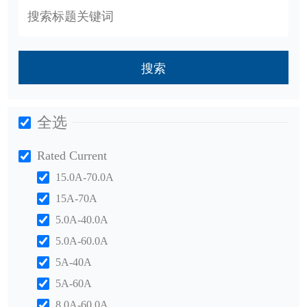
搜索
全选
Rated Current
15.0A-70.0A
15A-70A
5.0A-40.0A
5.0A-60.0A
5A-40A
5A-60A
8.0A-60.0A