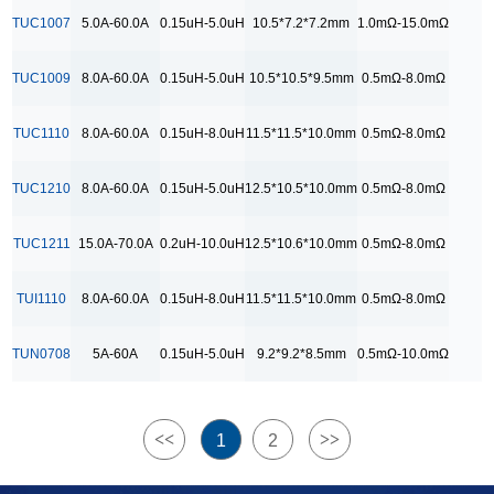
9.2*9.2*8.5mm
TUC1007
5.0A-60.0A
0.15uH-5.0uH
10.5*7.2*7.2mm
1.0mΩ-15.0mΩ
RDC Range
TUC1009
8.0A-60.0A
0.15uH-5.0uH
10.5*10.5*9.5mm
0.5mΩ-8.0mΩ
0.5mΩ-10.0mΩ
0.5mΩ-15.0mΩ
TUC1110
8.0A-60.0A
0.15uH-8.0uH
11.5*11.5*10.0mm
0.5mΩ-8.0mΩ
0.5mΩ-8.0 mΩ
TUC1210
8.0A-60.0A
0.15uH-5.0uH
12.5*10.5*10.0mm
0.5mΩ-8.0mΩ
0.5mΩ-8.0mΩ
1.0mΩ-15.0 mΩ
TUC1211
15.0A-70.0A
0.2uH-10.0uH
12.5*10.6*10.0mm
0.5mΩ-8.0mΩ
1.0mΩ-15.0mΩ
TUI1110
8.0A-60.0A
0.15uH-8.0uH
11.5*11.5*10.0mm
0.5mΩ-8.0mΩ
TUN0708
5A-60A
0.15uH-5.0uH
9.2*9.2*8.5mm
0.5mΩ-10.0mΩ
<<
>>
1
2