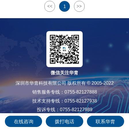
<<
>>
1
微信关注华胄
深圳市华胄科技有限公司 版权所有 © 2005-2022
销售服务专线：0755-82127888
技术支持专线：0755-82127938
投诉专线：0755-82127989
粤ICP备12085565号-1
在线咨询
拨打电话
联系华胄