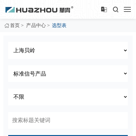
>
>
首页
产品中心
选型表