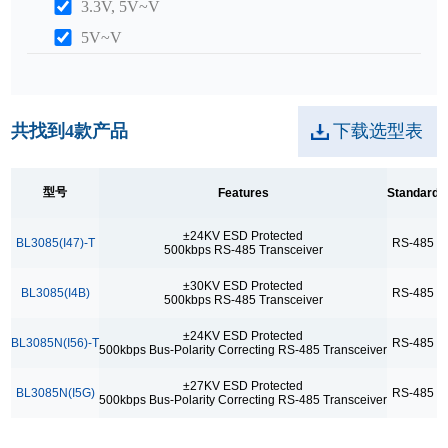
3.3V, 5V~V
5V~V
ICC
0.4mA
共找到
4
款产品
下载选型表
Package
SOP8
型号
Features
Standard
Max. points
±24KV ESD Protected
BL3085(I47)-T
RS-485
3
500kbps RS-485 Transceiver
256
±30KV ESD Protected
BL3085(I4B)
RS-485
3
Range Of Temp.
500kbps RS-485 Transceiver
-40~+85°C
±24KV ESD Protected
BL3085N(I56)-T
RS-485
500kbps Bus-Polarity Correcting RS-485 Transceiver
Reference
±27KV ESD Protected
BL3085N(I5G)
RS-485
500kbps Bus-Polarity Correcting RS-485 Transceiver
Bus-Polarity Correcting