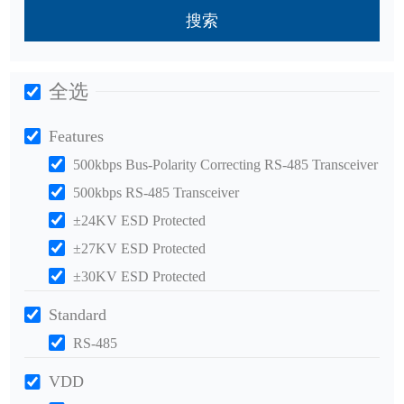
搜索
全选
Features
500kbps Bus-Polarity Correcting RS-485 Transceiver
500kbps RS-485 Transceiver
±24KV ESD Protected
±27KV ESD Protected
±30KV ESD Protected
Standard
RS-485
VDD