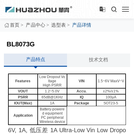
>
>
>
首页
产品中心
选型表
产品详情
BL8073G
产品特点
技术文档
Low Dropout Vo
Features
ltage
VIN
1.5~6V MaxV~V
High PSRR
VOUT
1.2~5.0V
Accu.
±2%/±1%
PSRR
65dB@1KHz
IQ
100μA
IOUT(Max)
1A
Package
SOT23-5
Battery-powere
d equipment
Application
PC peripheral
Wireless device
6V, 1A, 低压差 1A Ultra-Low Vin Low Dropo