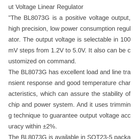
ut Voltage Linear Regulator
"The BL8073G is a positive voltage output,
high precision, low power consumption regul
ator. The output voltage is selectable in 100
mV steps from 1.2V to 5.0V. It also can be c
ustomized on command.
The BL8073G has excellent load and line tra
nsient response and good temperature char
acteristics, which can assure the stability of
chip and power system. And it uses trimmin
g technique to guarantee output voltage acc
uracy within ±2%.
The BL8073G is available in SOT23-5 packa