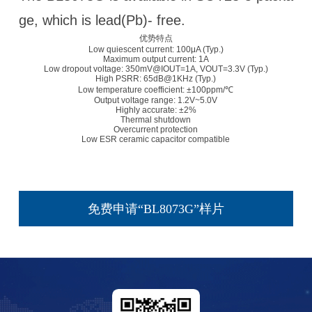
ge, which is lead(Pb)- free.
优势特点
Low quiescent current: 100μA (Typ.)
Maximum output current: 1A
Low dropout voltage: 350mV@IOUT=1A, VOUT=3.3V (Typ.)
High PSRR: 65dB@1KHz (Typ.)
Low temperature coefficient: ±100ppm/℃
Output voltage range: 1.2V~5.0V
Highly accurate: ±2%
Thermal shutdown
Overcurrent protection
Low ESR ceramic capacitor compatible
免费申请“BL8073G”样片