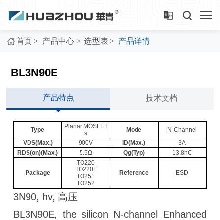
>
>
>
首页
产品中心
选型表
产品详情
BL3N90E
产品特点
技术文档
Planar MOSFET
Type
Mode
N-Channel
s
VDS(Max.)
900V
ID(Max.)
3A
RDS(on)(Max.)
5.5Ω
Qg(Typ)
13.8nC
TO220
TO220F
Package
Reference
ESD
TO251
TO252
3N90, hv, 高压
BL3N90E, the silicon N-channel Enhanced