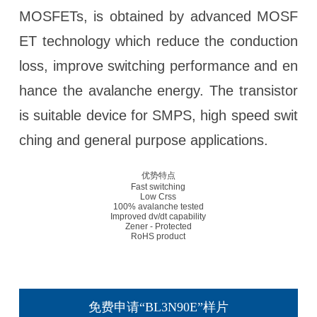
MOSFETs, is obtained by advanced MOSF
ET technology which reduce the conduction
loss, improve switching performance and en
hance the avalanche energy. The transistor
is suitable device for SMPS, high speed swit
ching and general purpose applications.
优势特点
Fast switching
Low Crss
100% avalanche tested
Improved dv/dt capability
Zener - Protected
RoHS product
免费申请“BL3N90E”样片