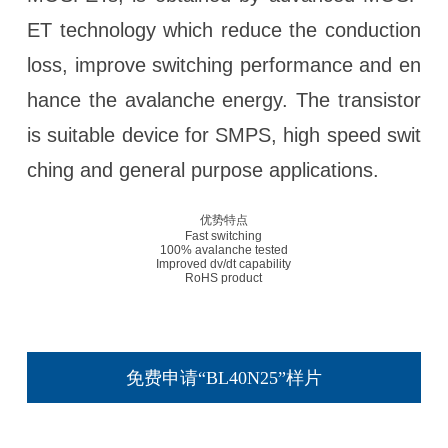
ET technology which reduce the conduction
loss, improve switching performance and en
hance the avalanche energy. The transistor
is suitable device for SMPS, high speed swit
ching and general purpose applications.
优势特点
Fast switching
100% avalanche tested
Improved dv/dt capability
RoHS product
免费申请“BL40N25”样片