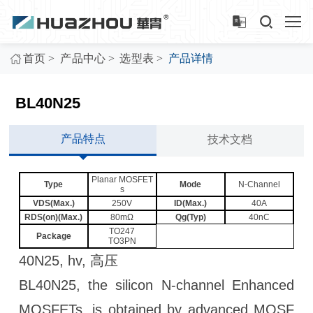
>
>
>
首页
产品中心
选型表
产品详情
BL40N25
产品特点
技术文档
Planar MOSFET
Type
Mode
N-Channel
s
VDS(Max.)
250V
ID(Max.)
40A
RDS(on)(Max.)
80mΩ
Qg(Typ)
40nC
TO247
Package
TO3PN
40N25, hv, 高压
BL40N25, the silicon N-channel Enhanced
MOSFETs, is obtained by advanced MOSF