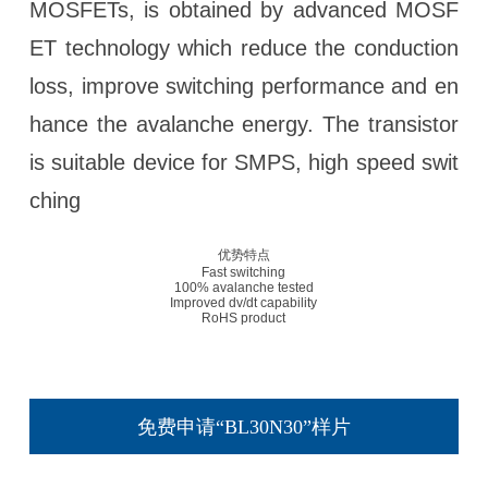
MOSFETs, is obtained by advanced MOSF
ET technology which reduce the conduction
loss, improve switching performance and en
hance the avalanche energy. The transistor
is suitable device for SMPS, high speed swit
ching
优势特点
Fast switching
100% avalanche tested
Improved dv/dt capability
RoHS product
免费申请“BL30N30”样片