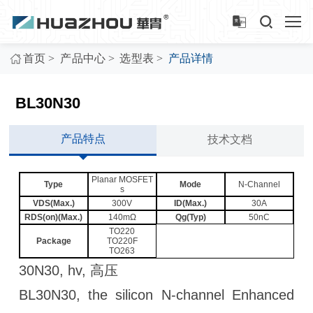
>
>
>
首页
产品中心
选型表
产品详情
BL30N30
产品特点
技术文档
Planar MOSFET
Type
Mode
N-Channel
s
VDS(Max.)
300V
ID(Max.)
30A
RDS(on)(Max.)
140mΩ
Qg(Typ)
50nC
TO220
Package
TO220F
TO263
30N30, hv, 高压
BL30N30, the silicon N-channel Enhanced