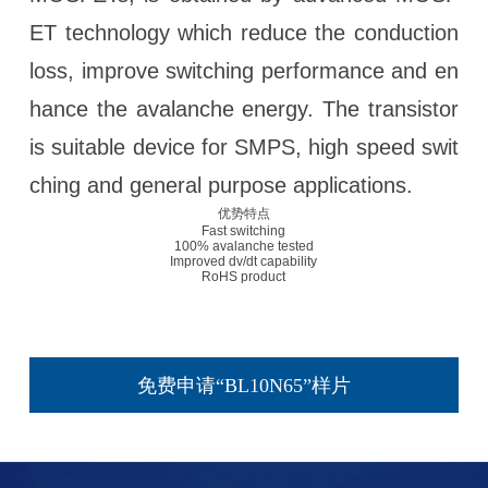
ET technology which reduce the conduction
loss, improve switching performance and en
hance the avalanche energy. The transistor
is suitable device for SMPS, high speed swit
ching and general purpose applications.
优势特点
Fast switching
100% avalanche tested
Improved dv/dt capability
RoHS product
免费申请“BL10N65”样片