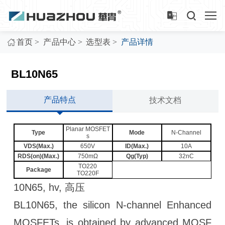
>
>
>
首页
产品中心
选型表
产品详情
BL10N65
产品特点
技术文档
Planar MOSFET
Type
Mode
N-Channel
s
VDS(Max.)
650V
ID(Max.)
10A
RDS(on)(Max.)
750mΩ
Qg(Typ)
32nC
TO220
Package
TO220F
10N65, hv, 高压
BL10N65, the silicon N-channel Enhanced
MOSFETs, is obtained by advanced MOSF