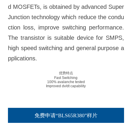
d MOSFETs, is obtained by advanced Super
Junction technology which reduce the condu
ction loss, improve switching performance.
The transistor is suitable device for SMPS,
high speed switching and general purpose a
pplications.
优势特点
Fast Switching
100% avalanche tested
Improved dv/dt capability
免费申请“BLS65R380”样片