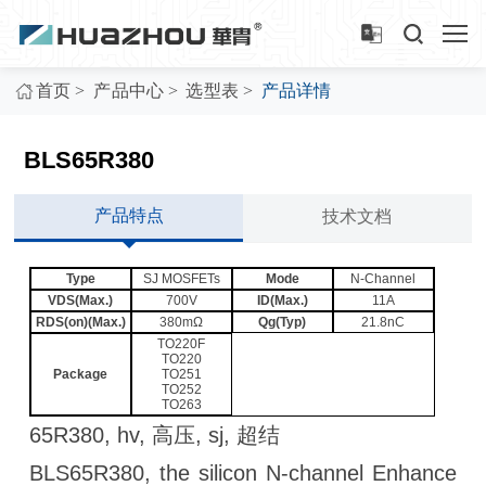
>
>
>
首页
产品中心
选型表
产品详情
BLS65R380
产品特点
技术文档
Type
SJ MOSFETs
Mode
N-Channel
VDS(Max.)
700V
ID(Max.)
11A
RDS(on)(Max.)
380mΩ
Qg(Typ)
21.8nC
TO220F
TO220
Package
TO251
TO252
TO263
65R380, hv, 高压, sj, 超结
BLS65R380, the silicon N-channel Enhance