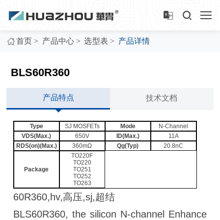
>
>
>
首页
产品中心
选型表
产品详情
BLS60R360
产品特点
技术文档
Type
SJ MOSFETs
Mode
N-Channel
VDS(Max.)
650V
ID(Max.)
11A
RDS(on)(Max.)
360mΩ
Qg(Typ)
20.8nC
TO220F
TO220
Package
TO251
TO252
TO263
60R360,hv,高压,sj,超结
BLS60R360, the silicon N-channel Enhance