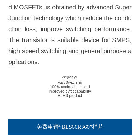
d MOSFETs, is obtained by advanced Super
Junction technology which reduce the condu
ction loss, improve switching performance.
The transistor is suitable device for SMPS,
high speed switching and general purpose a
pplications.
优势特点
Fast Switching
100% avalanche tested
Improved dv/dt capability
RoHS product
免费申请“BLS60R360”样片