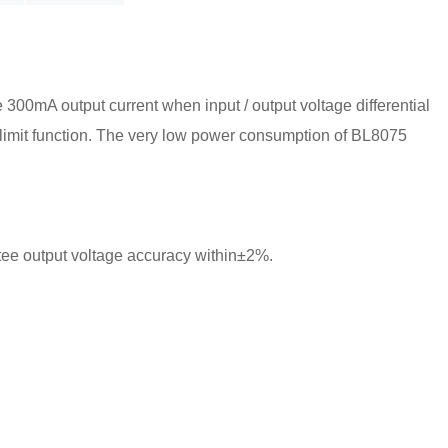
 300mA output current when input / output voltage differential
nt limit function. The very low power consumption of BL8075
tee output voltage accuracy within±2%.