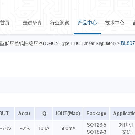
首页
走进华胄
行业洞察
产品中心
技术中心
型低压差线性稳压器(CMOS Type LDO Linear Regulator)
>
BL807
OUT
Accu.
IQ
IOUT(Max)
Package
Applicati
SOT23-5
对讲机
~5.0V
±2%
10μA
500mA
SOT89-3
安防