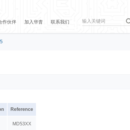
合作伙伴
加入华胄
联系我们
5
on
Reference
MD53XX