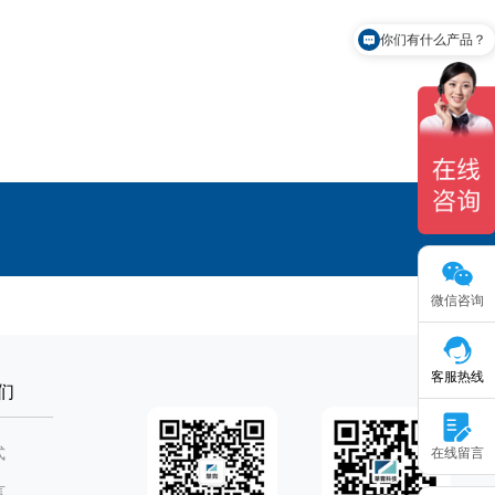
你们有什么产品？
有免费样品申请吗？
微信咨询
客服热线
们
式
在线留言
言