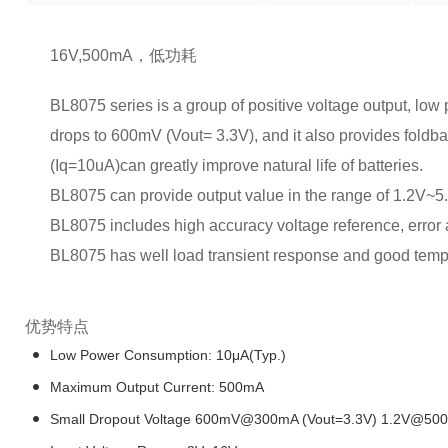
16V,500mA，低功耗
BL8075 series is a group of positive voltage output, low 
drops to 600mV (Vout= 3.3V), and it also provides foldba
(Iq=10uA)can greatly improve natural life of batteries.
BL8075 can provide output value in the range of 1.2V~5
BL8075 includes high accuracy voltage reference, error amp
BL8075 has well load transient response and good temper
优势特点
Low Power Consumption: 10μA(Typ.)
Maximum Output Current: 500mA
Small Dropout Voltage 600mV@300mA (Vout=3.3V) 1.2V@500