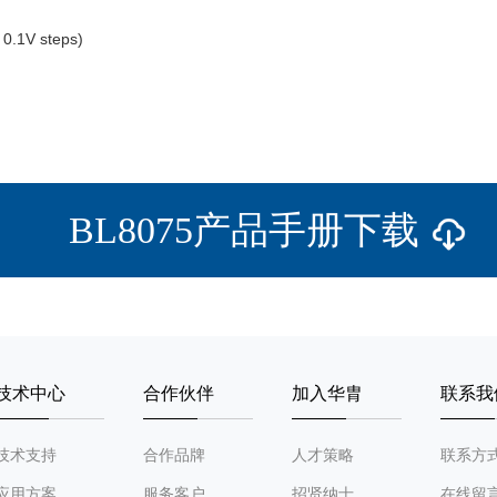
0.1V steps)
BL8075产品手册下载
技术中心
合作伙伴
加入华胄
联系我
技术支持
合作品牌
人才策略
联系方
应用方案
服务客户
招贤纳士
在线留