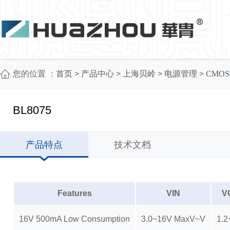
您的位置 ：
首页
>
产品中心
>
上海贝岭
>
电源管理
>
CMOS
BL8075
产品特点
技术文档
Features
VIN
V
16V 500mA Low Consumption
3.0~16V MaxV~V
1.2