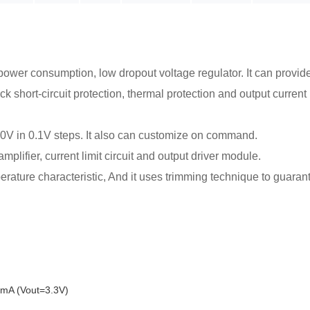
power consumption, low dropout voltage regulator. It can provide
ck short-circuit protection, thermal protection and output curre
.0V in 0.1V steps. It also can customize on command.
lifier, current limit circuit and output driver module.
ature characteristic, And it uses trimming technique to guaran
mA (Vout=3.3V)