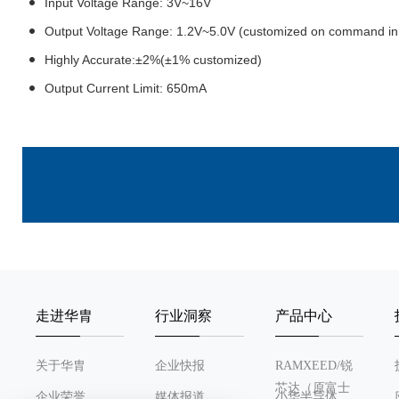
Input Voltage Range: 3V~16V
Output Voltage Range: 1.2V~5.0V (customized on command in 
Highly Accurate:±2%(±1% customized)
Output Current Limit: 650mA
走进华胄
行业洞察
产品中心
关于华胄
企业快报
RAMXEED/锐
芯达（原富士
企业荣誉
媒体报道
小华半导体