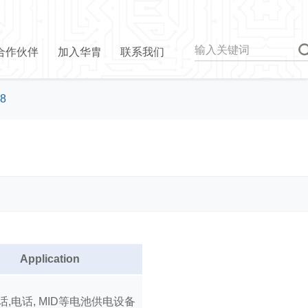
合作伙伴
加入华胄
联系我们
8
Application
话,电话, MID等电池供电设备