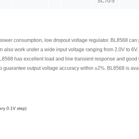
SC70-5
w power consumption, low dropout voltage regulator. BL8568 can 
 also work under a wide input voltage ranging from 2.0V to 6V.
. BL8568 has excellent load and line transient response and good 
 to guarantee output voltage accuracy within ±2%. BL8568 is a
ry 0.1V step)