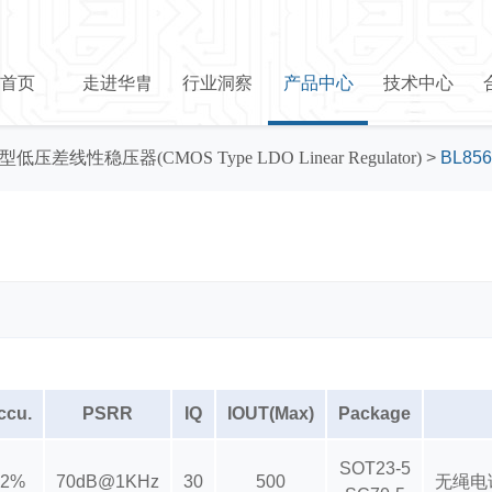
首页
走进华胄
行业洞察
产品中心
技术中心
型低压差线性稳压器(CMOS Type LDO Linear Regulator)
>
BL856
ccu.
PSRR
IQ
IOUT(Max)
Package
SOT23-5
±2%
70dB@1KHz
30
500
无绳电