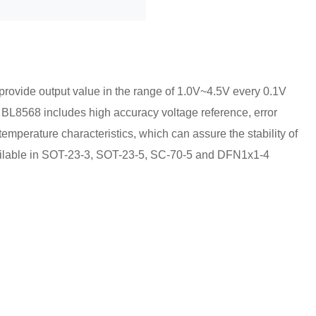
provide output value in the range of 1.0V~4.5V every 0.1V
 BL8568 includes high accuracy voltage reference, error
temperature characteristics, which can assure the stability of
vailable in SOT-23-3, SOT-23-5, SC-70-5 and DFN1x1-4