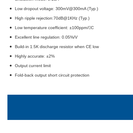
Low dropout voltage: 300mV@300mA (Typ.)
High ripple rejection:70dB@1KHz (Typ.)
Low temperature coefficient: ±100ppm/C
Excellent line regulation: 0.05%/V
Build-in 1.5K discharge resistor when CE low
Highly accurate: ±2%
Output current limit
Fold-back output short circuit protection