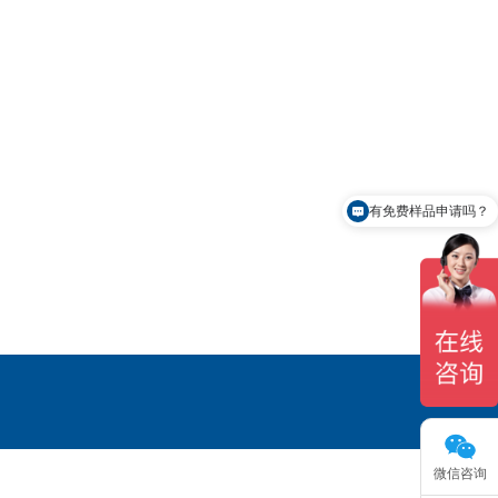
有免费样品申请吗？
微信咨询