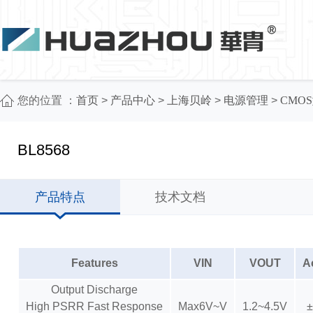
您的位置 ：
首页
>
产品中心
>
上海贝岭
>
电源管理
>
CMOS
BL8568
产品特点
技术文档
Features
VIN
VOUT
A
Output Discharge
High PSRR Fast Response
Max6V~V
1.2~4.5V