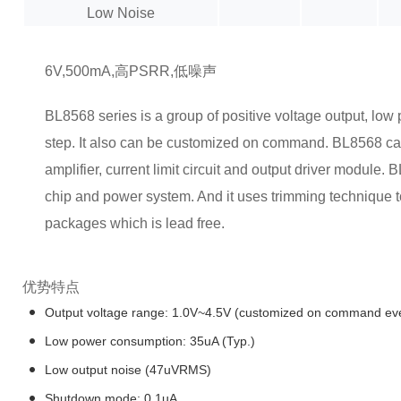
Low Noise
6V,500mA,高PSRR,低噪声
BL8568 series is a group of positive voltage output, lo
step. It also can be customized on command. BL8568 can
amplifier, current limit circuit and output driver module
chip and power system. And it uses trimming technique
packages which is lead free.
优势特点
Output voltage range: 1.0V~4.5V (customized on command eve
Low power consumption: 35uA (Typ.)
Low output noise (47uVRMS)
Shutdown mode: 0.1uA