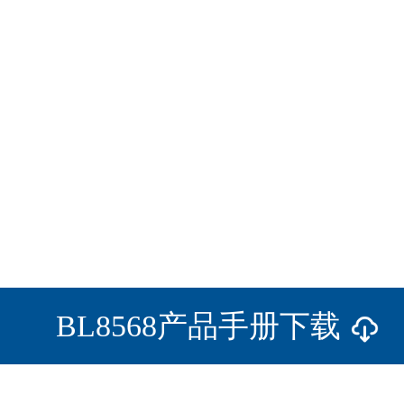
BL8568产品手册下载