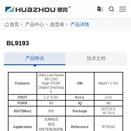
>
>
>
首页
产品中心
选型表
产品详情
BL9193
产品特点
技术文档
Ultra Low Noise
RF LDO
Features
High PSSR
VIN
MaxV~2~6V
Output Discharg
e
VOUT
1.2~5.0V
Accu.
±1%
PSRR
80
IQ
90
SOT23-5
IOUT(Max)
300
Package
SC70-5
无绳电话
电话
Application
Reference
RT9193
MID等电池供电