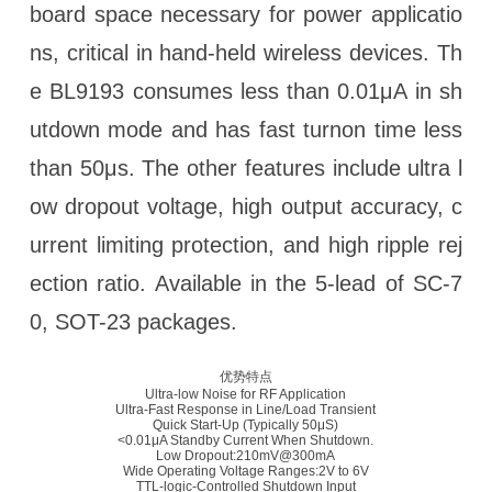
board space necessary for power applicatio
ns, critical in hand-held wireless devices. Th
e BL9193 consumes less than 0.01μA in sh
utdown mode and has fast turnon time less
than 50μs. The other features include ultra l
ow dropout voltage, high output accuracy, c
urrent limiting protection, and high ripple rej
ection ratio. Available in the 5-lead of SC-7
0, SOT-23 packages.
优势特点
Ultra-low Noise for RF Application
Ultra-Fast Response in Line/Load Transient
Quick Start-Up (Typically 50μS)
<0.01μA Standby Current When Shutdown.
Low Dropout:210mV@300mA
Wide Operating Voltage Ranges:2V to 6V
TTL-logic-Controlled Shutdown Input