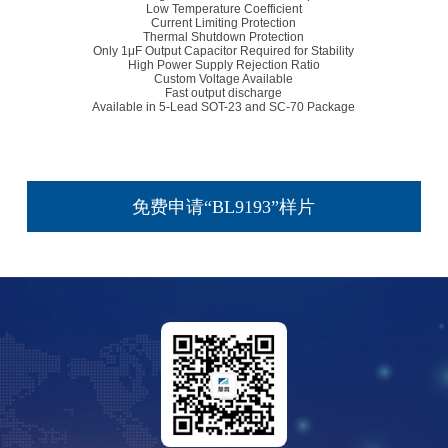
Low Temperature Coefficient
Current Limiting Protection
Thermal Shutdown Protection
Only 1μF Output Capacitor Required for Stability
High Power Supply Rejection Ratio
Custom Voltage Available
Fast output discharge
Available in 5-Lead SOT-23 and SC-70 Package
免费申请“BL9193”样片