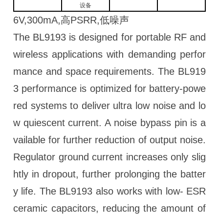
设备
6V,300mA,高PSRR,低噪声
The BL9193 is designed for portable RF and
wireless applications with demanding perfor
mance and space requirements. The BL919
3 performance is optimized for battery-powe
red systems to deliver ultra low noise and lo
w quiescent current. A noise bypass pin is a
vailable for further reduction of output noise.
Regulator ground current increases only slig
htly in dropout, further prolonging the batter
y life. The BL9193 also works with low- ESR
ceramic capacitors, reducing the amount of