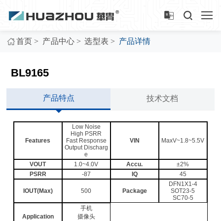
>
>
>
首页
产品中心
选型表
产品详情
BL9165
产品特点
技术文档
Low Noise
High PSRR
Features
Fast Response
VIN
MaxV~1.8~5.5V
Output Discharg
e
VOUT
1.0~4.0V
Accu.
±2%
PSRR
-87
IQ
45
DFN1X1-4
IOUT(Max)
500
Package
SOT23-5
SC70-5
手机
Application
摄像头