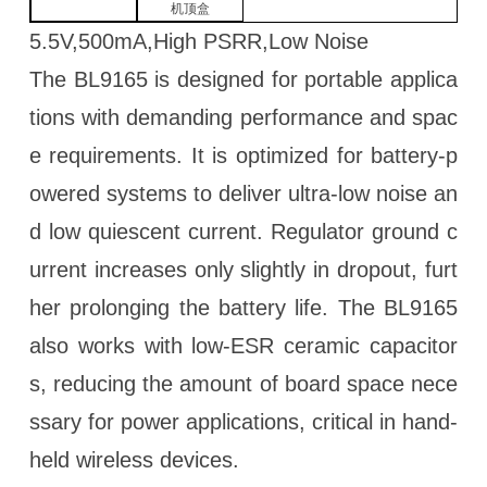
机顶盒
5.5V,500mA,High PSRR,Low Noise
The BL9165 is designed for portable applica
tions with demanding performance and spac
e requirements. It is optimized for battery-p
owered systems to deliver ultra-low noise an
d low quiescent current. Regulator ground c
urrent increases only slightly in dropout, furt
her prolonging the battery life. The BL9165
also works with low-ESR ceramic capacitor
s, reducing the amount of board space nece
ssary for power applications, critical in hand-
held wireless devices.