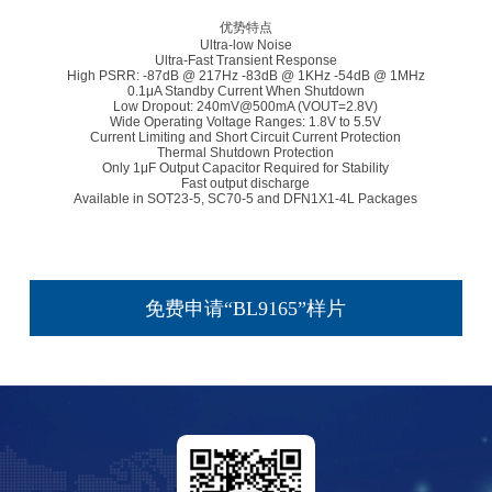
优势特点
Ultra-low Noise
Ultra-Fast Transient Response
High PSRR: -87dB @ 217Hz -83dB @ 1KHz -54dB @ 1MHz
0.1μA Standby Current When Shutdown
Low Dropout: 240mV@500mA (VOUT=2.8V)
Wide Operating Voltage Ranges: 1.8V to 5.5V
Current Limiting and Short Circuit Current Protection
Thermal Shutdown Protection
Only 1μF Output Capacitor Required for Stability
Fast output discharge
Available in SOT23-5, SC70-5 and DFN1X1-4L Packages
免费申请“BL9165”样片