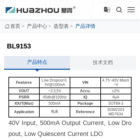
>
>
>
首页
产品中心
选型表
产品详情
BL9153
产品特点
技术文档
Low Dropout 0.
4.75~40V MaxV
Features
VIN
3V@100mA
~V
VOUT
~3.3,5V
Accu.
±2%
PSRR
45db@100Hz
IQ
6μA
IOUT(Max)
500mA
Package
SOT89-3
SGM2203
电表
Application
Reference
MD7634
40V Input, 500mA Output Current, Low Dro
pout, Low Quiescent Current LDO