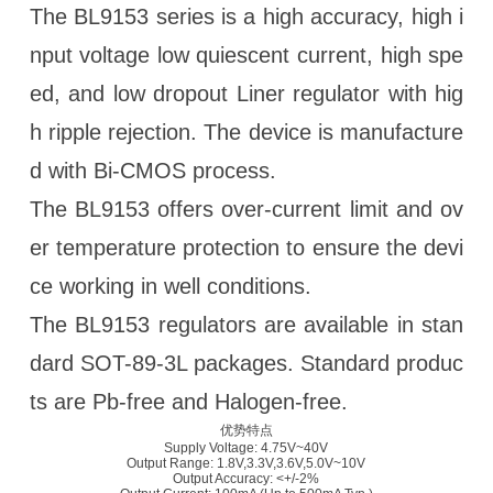
The BL9153 series is a high accuracy, high i
nput voltage low quiescent current, high spe
ed, and low dropout Liner regulator with hig
h ripple rejection. The device is manufacture
d with Bi-CMOS process.
The BL9153 offers over-current limit and ov
er temperature protection to ensure the devi
ce working in well conditions.
The BL9153 regulators are available in stan
dard SOT-89-3L packages. Standard produc
ts are Pb-free and Halogen-free.
优势特点
Supply Voltage: 4.75V~40V
Output Range: 1.8V,3.3V,3.6V,5.0V~10V
Output Accuracy: <+/-2%