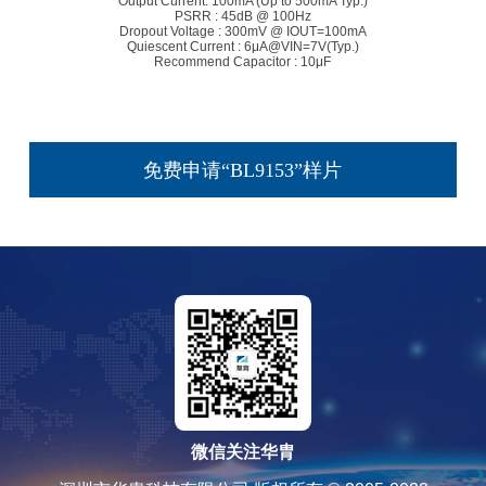
Output Current: 100mA (Up to 500mA Typ.)
PSRR : 45dB @ 100Hz
Dropout Voltage : 300mV @ IOUT=100mA
Quiescent Current : 6μA@VIN=7V(Typ.)
Recommend Capacitor : 10μF
免费申请“BL9153”样片
微信关注华胄