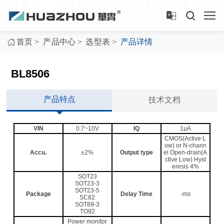
>
>
>
首页
产品中心
选型表
产品详情
BL8506
产品特点
技术文档
VIN
0.7~10V
IQ
1μA
CMOS(Active L
ow) or N-chann
Accu.
±2%
Output type
el Open-drain(A
ctive Low) Hyst
eresis 4%
SOT23
SOT23-3
SOT23-5
Package
Delay Time
-ms
SC82
SOT89-3
TO92
Power monitor