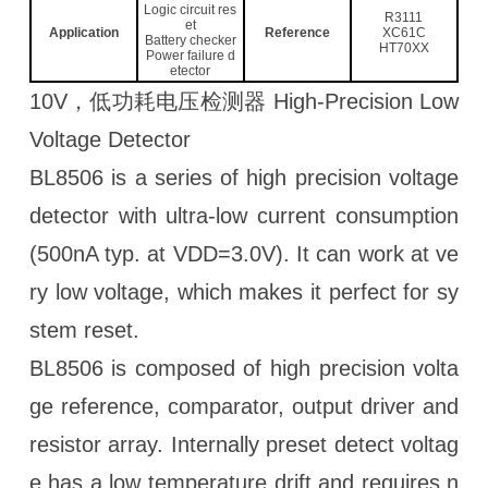
Logic circuit res
R3111
et
Application
Reference
XC61C
Battery checker
HT70XX
Power failure d
etector
10V，低功耗电压检测器 High-Precision Low
Voltage Detector
BL8506 is a series of high precision voltage
detector with ultra-low current consumption
(500nA typ. at VDD=3.0V). It can work at ve
ry low voltage, which makes it perfect for sy
stem reset.
BL8506 is composed of high precision volta
ge reference, comparator, output driver and
resistor array. Internally preset detect voltag
e has a low temperature drift and requires n