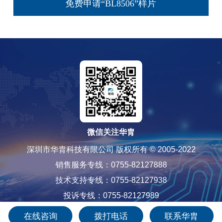
免费申请“BL8506”样片
微信关注华胄
深圳市华胄科技有限公司 版权所有 © 2005-2022
销售服务专线：0755-82127888
技术支持专线：0755-82127938
投诉专线：0755-82127989
粤ICP备12085565号-1
在线咨询
拨打电话
联系华胄