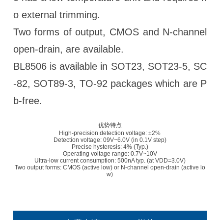
o external trimming.
Two forms of output, CMOS and N-channel
open-drain, are available.
BL8506 is available in SOT23, SOT23-5, SC
-82, SOT89-3, TO-92 packages which are P
b-free.
优势特点
High-precision detection voltage: ±2%
Detection voltage: 09V~6.0V (in 0.1V step)
Precise hysteresis: 4% (Typ.)
Operating voltage range: 0.7V~10V
Ultra-low current consumption: 500nA typ. (at VDD=3.0V)
Two output forms: CMOS (active low) or N-channel open-drain (active lo
w)