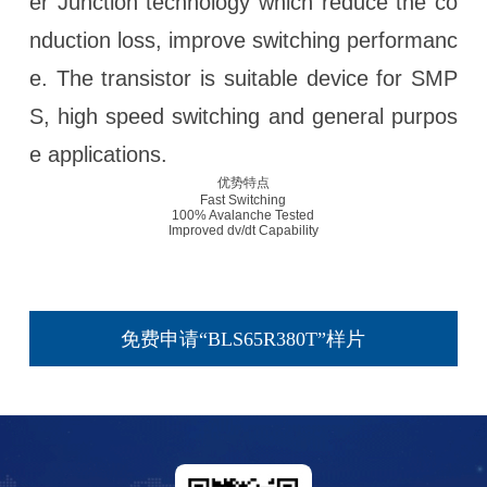
er Junction technology which reduce the co
nduction loss, improve switching performanc
e. The transistor is suitable device for SMP
S, high speed switching and general purpos
e applications.
优势特点
Fast Switching
100% Avalanche Tested
Improved dv/dt Capability
免费申请“BLS65R380T”样片