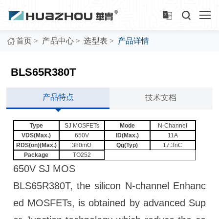
>
>
>
首页
产品中心
选型表
产品详情
BLS65R380T
产品特点
技术文档
Type
SJ MOSFETs
Mode
N-Channel
VDS(Max.)
650V
ID(Max.)
11A
RDS(on)(Max.)
380mΩ
Qg(Typ)
17.3nC
Package
TO252
650V SJ MOS
BLS65R380T, the silicon N-channel Enhanc
ed MOSFETs, is obtained by advanced Sup