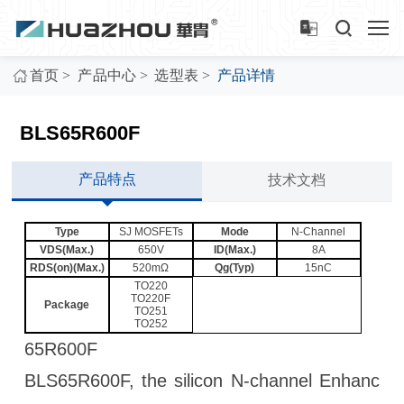
>
>
>
首页
产品中心
选型表
产品详情
BLS65R600F
产品特点
技术文档
Type
SJ MOSFETs
Mode
N-Channel
VDS(Max.)
650V
ID(Max.)
8A
RDS(on)(Max.)
520mΩ
Qg(Typ)
15nC
TO220
TO220F
Package
TO251
TO252
65R600F
BLS65R600F, the silicon N-channel Enhanc