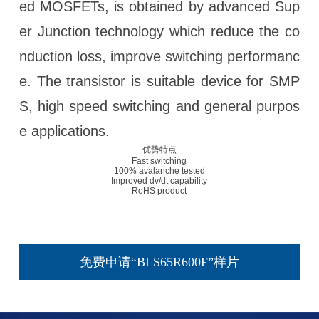
ed MOSFETs, is obtained by advanced Sup
er Junction technology which reduce the co
nduction loss, improve switching performanc
e. The transistor is suitable device for SMP
S, high speed switching and general purpos
e applications.
优势特点
Fast switching
100% avalanche tested
Improved dv/dt capability
RoHS product
免费申请“BLS65R600F”样片