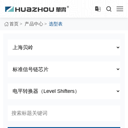
>
>
首页
产品中心
选型表