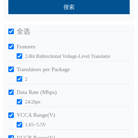
搜索
全选
Features
2-Bit Bidirectional Voltage-Level Translator
Translators per Package
2
Data Rate (Mbps)
24/2bps
VCCA Range(V)
1.65~5.5V
VCCB Range(V)