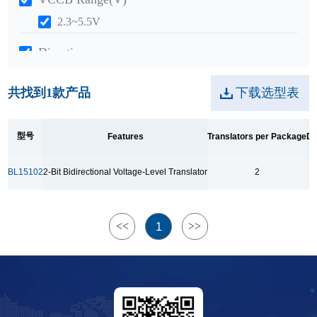
2.3~5.5V
Direction
Bidirectional
共找到
1
款产品
下载选型表
Package
SOT23-8
型号
Features
Translators per Package
Da
Range Of Temp.
BL15102
2-Bit Bidirectional Voltage-Level Translator
2
-40~+125°C
<<
>>
1