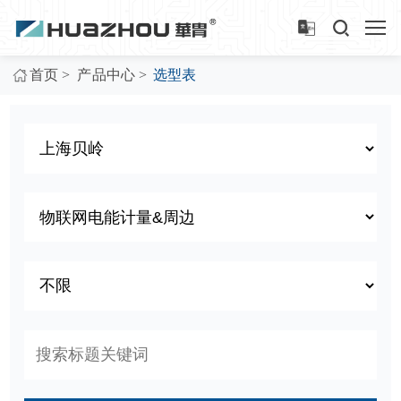
>
>
首页
产品中心
选型表