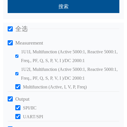
搜索
全选
Measurement
1U1I, Multifunction (Active 5000:1, Reactive 5000:1,
Freq., PF, Q, S, P, V, I )/DC 2000:1
1U2I, Multifunction (Active 5000:1, Reactive 5000:1,
Freq., PF, Q, S, P, V, I )/DC 2000:1
Multifunction (Active, I, V, P, Freq)
Output
SPI/IIC
UART/SPI