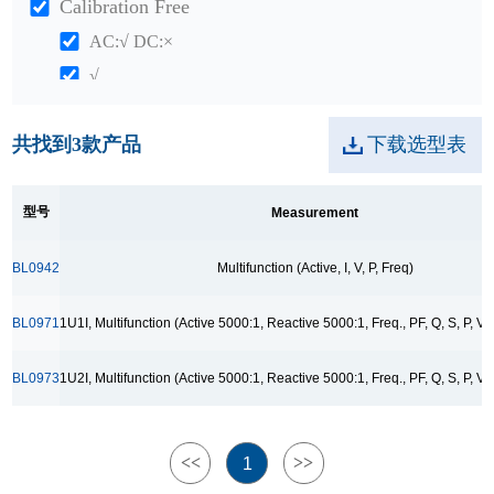
Calibration Free
AC:√ DC:×
√
Package
共找到
3
款产品
下载选型表
QFN20
SOP8
型号
Measurement
SSOP10
TSSOP14
BL0942
Multifunction (Active, I, V, P, Freq)
TSSOP28
BL0971
1U1I, Multifunction (Active 5000:1, Reactive 5000:1, Freq., PF, Q, S, P, V,
Application
单路交直流电信号监控与采集
BL0973
1U2I, Multifunction (Active 5000:1, Reactive 5000:1, Freq., PF, Q, S, P, V,
双路交直流电信号监控与采集
智能家电计量模块
<<
>>
1
智能插座