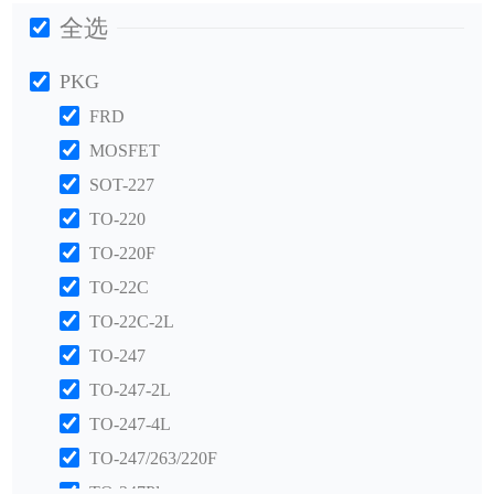
全选
PKG
FRD
MOSFET
SOT-227
TO-220
TO-220F
TO-22C
TO-22C-2L
TO-247
TO-247-2L
TO-247-4L
TO-247/263/220F
TO-247Plus