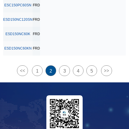
ESC150PC60SN
FRD
ESD150NC120SN
FRD
ESD150NC60K
FRD
ESD150NC60KN
FRD
<<
>>
1
2
3
4
5