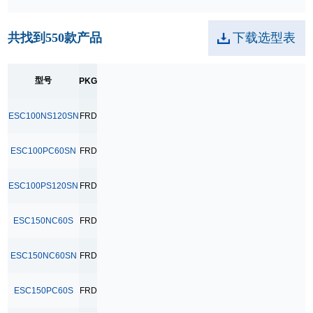
TO-252
共找到
550
款产品
下载选型表
TO-263
TO-264
型号
PKG
TO-3PB
ESC100NS120SN
FRD
ESC100PC60SN
FRD
ESC100PS120SN
FRD
ESC150NC60S
FRD
ESC150NC60SN
FRD
ESC150PC60S
FRD