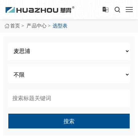
>
>
首页
产品中心
选型表
搜索