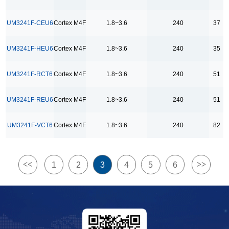
24
25
UM3241F-CEU6
Cortex M4F
1.8~3.6
240
37
26
UM3241F-HEU6
Cortex M4F
1.8~3.6
240
35
27
28
UM3241F-RCT6
Cortex M4F
1.8~3.6
240
51
29
30
UM3241F-REU6
Cortex M4F
1.8~3.6
240
51
35
UM3241F-VCT6
Cortex M4F
1.8~3.6
240
82
36
37
40
<<
>>
1
2
3
4
5
6
42
43
44
51