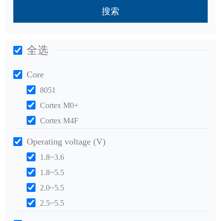
搜索
全选
Core
8051
Cortex M0+
Cortex M4F
Operating voltage (V)
1.8~3.6
1.8~5.5
2.0~5.5
2.5~5.5