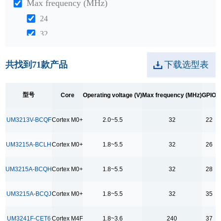
Max frequency (MHz)
24
32
48
共找到
71
款产品
下载选型表
204
240
312
型号
Core
Operating voltage (V)
Max frequency (MHz)
GPIO
D
GPIO
UM3213V-BCQF
Cortex M0+
2.0~5.5
32
22
5
UM3215A-BCLH
Cortex M0+
1.8~5.5
32
26
6
17
UM3215A-BCQH
Cortex M0+
1.8~5.5
32
28
18
21
UM3215A-BCQJ
Cortex M0+
1.8~5.5
32
35
22
UM3241F-CET6
Cortex M4F
1.8~3.6
240
37