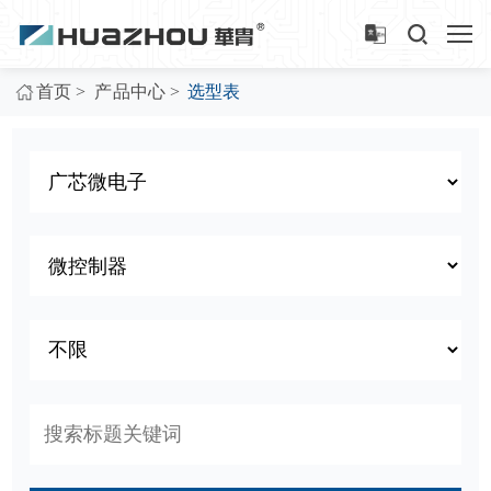
>
>
首页
产品中心
选型表