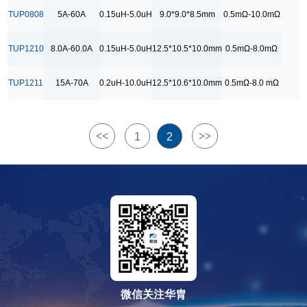
9.2*9.2*8.5mm
TUP0808
5A-60A
0.15uH-5.0uH
9.0*9.0*8.5mm
0.5mΩ-10.0mΩ
RDC Range
TUP1210
8.0A-60.0A
0.15uH-5.0uH
12.5*10.5*10.0mm
0.5mΩ-8.0mΩ
0.5mΩ-10.0mΩ
0.5mΩ-15.0mΩ
TUP1211
15A-70A
0.2uH-10.0uH
12.5*10.6*10.0mm
0.5mΩ-8.0 mΩ
0.5mΩ-8.0 mΩ
0.5mΩ-8.0mΩ
<<
>>
1
2
1.0mΩ-15.0 mΩ
1.0mΩ-15.0mΩ
微信关注华胄