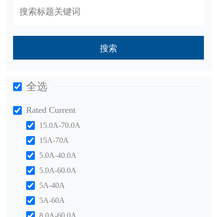
搜索
全选
Rated Current
15.0A-70.0A
15A-70A
5.0A-40.0A
5.0A-60.0A
5A-40A
5A-60A
8.0A-60.0A