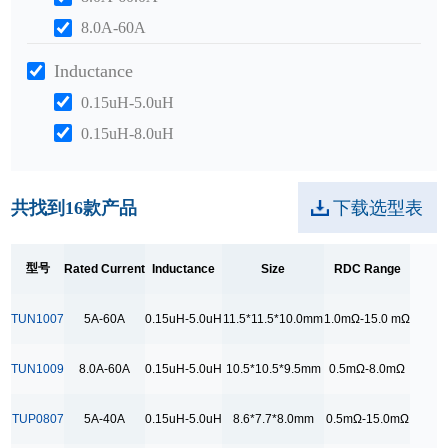
8.0A-60A
Inductance
0.15uH-5.0uH
0.15uH-8.0uH
0.2uH-10.0uH
Size
共找到
16
款产品
下载选型表
10.5*10.5*9.5mm
10.5*7.2*7.2mm
型号
Rated Current
Inductance
Size
RDC Range
11.5*11.5*10.0mm
TUN1007
5A-60A
0.15uH-5.0uH
11.5*11.5*10.0mm
1.0mΩ-15.0 mΩ
12.5*10.5*10.0mm
12.5*10.6*10.0mm
TUN1009
8.0A-60A
0.15uH-5.0uH
10.5*10.5*9.5mm
0.5mΩ-8.0mΩ
8.6*7.7*8.0mm
TUP0807
5A-40A
0.15uH-5.0uH
8.6*7.7*8.0mm
0.5mΩ-15.0mΩ
9.0*9.0*8.5mm