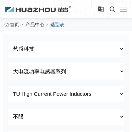
>
>
首页
产品中心
选型表