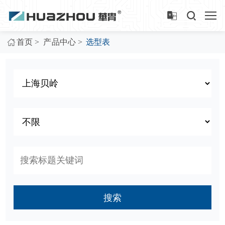
>
>
首页
产品中心
选型表
搜索