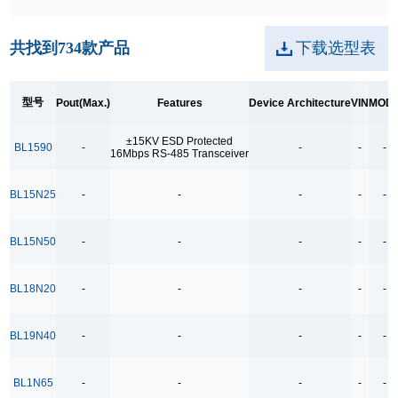
28W
共找到
734
款产品
下载选型表
30W
36/40W
型号
Pout(Max.)
Features
Device Architecture
VIN
MOD
45-90W
45W
±15KV ESD Protected
BL1590
-
-
-
-
16Mbps RS-485 Transceiver
60W
65W
BL15N25
-
-
-
-
-
6W
BL15N50
-
-
-
-
-
8W
90W
BL18N20
-
-
-
-
-
A：24W B: 27W
A：27W
BL19N40
-
-
-
-
-
A：5W B:4W
BL1N65
-
-
-
-
-
Features