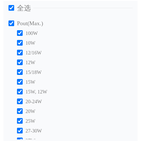
全选
Pout(Max.)
100W
10W
12/16W
12W
15/18W
15W
15W, 12W
20-24W
20W
25W
27-30W
27W