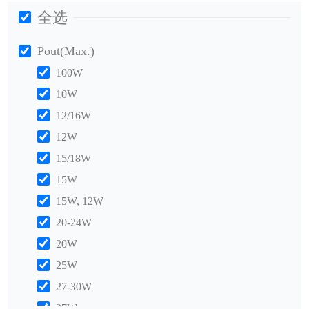
全选
Pout(Max.)
100W
10W
12/16W
12W
15/18W
15W
15W, 12W
20-24W
20W
25W
27-30W
27W