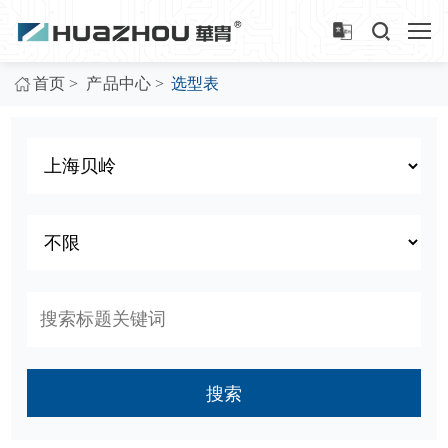
>
>
首页
产品中心
选型表
搜索