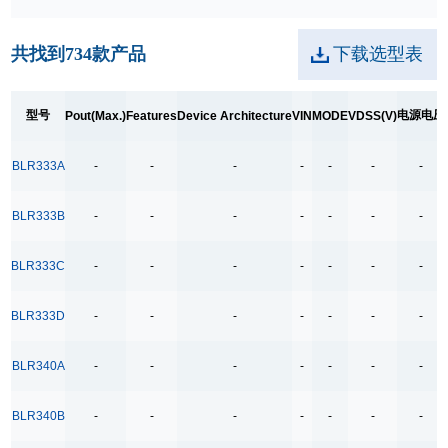
28W
共找到
734
款产品
下载选型表
30W
36/40W
型号
电源电压
Pout(Max.)
Features
Device Architecture
VIN
MODE
VDSS(V)
45-90W
45W
BLR333A
-
-
-
-
-
-
-
60W
65W
BLR333B
-
-
-
-
-
-
-
6W
BLR333C
-
-
-
-
-
-
-
8W
90W
BLR333D
-
-
-
-
-
-
-
A：24W B: 27W
BLR340A
-
-
-
-
-
-
-
A：27W
A：5W B:4W
BLR340B
-
-
-
-
-
-
-
Features