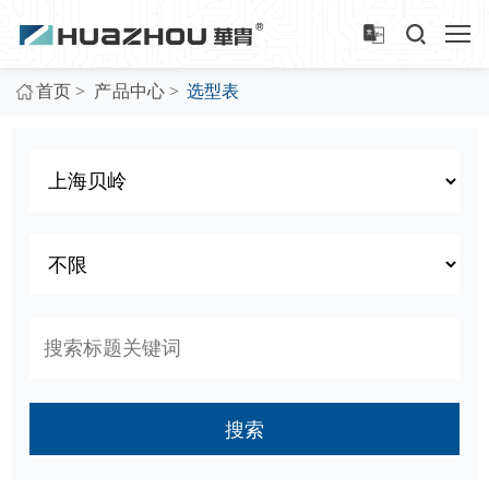
>
>
首页
产品中心
选型表
搜索