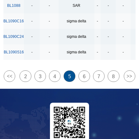
4Ω High Speed Low Voltage Quad SPDT Analog
BL1088
-
-
SAR
-
-
-
-
Switch
BL1090C16
-
-
sigma delta
-
-
-
-
500kbps Bus-Polarity Correcting RS-485 Transceiver
500kbps RS-485 Transceiver
BL1090C24
-
-
sigma delta
-
-
-
-
500kbps full-duplex RS-485/RS-422 Transceivers
BL1090S16
-
-
sigma delta
-
-
-
-
500kpbs Bus-Polarity Correcting RS-485 Transceiver
500mA/1.5A Lithium Ion Battery Linear Charger
5V USB High Side Current Limited Load Switch
<<
>>
2
3
4
5
6
7
8
6COM x38SEG 8COM x38SEG
8-Channel Analog Multiplexer and Demultiplexer
800mA-Low-Dropout Regulator
8COM x35SEG
Bidirectional Relay Driver
Dual Channels LDO