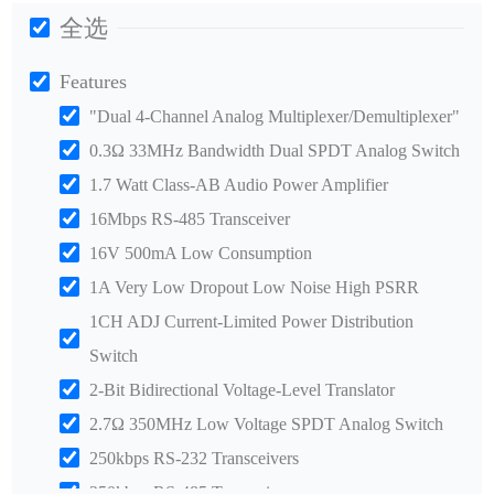
全选
Features
"Dual 4-Channel Analog Multiplexer/Demultiplexer"
0.3Ω 33MHz Bandwidth Dual SPDT Analog Switch
1.7 Watt Class-AB Audio Power Amplifier
16Mbps RS-485 Transceiver
16V 500mA Low Consumption
1A Very Low Dropout Low Noise High PSRR
1CH ADJ Current-Limited Power Distribution
Switch
2-Bit Bidirectional Voltage-Level Translator
2.7Ω 350MHz Low Voltage SPDT Analog Switch
250kbps RS-232 Transceivers
250kbps RS-485 Transceiver