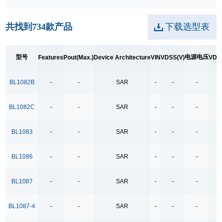
250kpbs RS-485 Transceiver
共找到
734
款产品
下载选型表
2A Low Dropout
3.5Ω
型号
电源电压
Features
Pout(Max.)
Device Architecture
VIN
VDSS(V)
VDS
3.5Ω High Speed Low Voltage Quad SPDT Analog
Switch
BL1082B
-
-
SAR
-
-
-
-
3.5Ω Single Bilateral SPST Analog Switch
4.0-40.0V H 桥驱动
BL1082C
-
-
SAR
-
-
-
-
400MHz Bandwidth
BL1083
-
-
SAR
-
-
-
-
40V Low Consumption Linear Regulator
4COM x19SEG
BL1086
-
-
SAR
-
-
-
-
4COM x35SEG
BL1087
-
-
SAR
-
-
-
-
4COM x36SEG
4COM x40SEG
BL1087-4
-
-
SAR
-
-
-
-
4Mbps RS-485 Transceiver