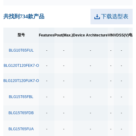
250kpbs RS-485 Transceiver
共找到
734
款产品
下载选型表
2A Low Dropout
3.5Ω
型号
电
Features
Pout(Max.)
Device Architecture
VIN
VDSS(V)
3.5Ω High Speed Low Voltage Quad SPDT Analog
Switch
BLG10T65FUL
-
-
-
-
-
3.5Ω Single Bilateral SPST Analog Switch
4.0-40.0V H 桥驱动
BLG120T120FEK7-O
-
-
-
-
-
400MHz Bandwidth
BLG120T120FUK7-O
-
-
-
-
-
40V Low Consumption Linear Regulator
4COM x19SEG
BLG15T65FBL
-
-
-
-
-
4COM x35SEG
4COM x36SEG
BLG15T65FDB
-
-
-
-
-
4COM x40SEG
BLG15T65FUA
-
-
-
-
-
4Mbps RS-485 Transceiver