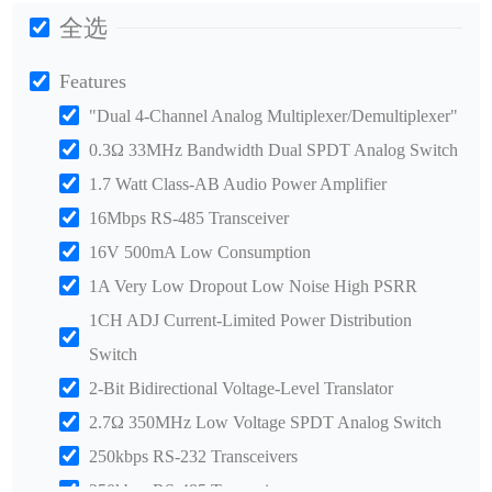
全选
Features
"Dual 4-Channel Analog Multiplexer/Demultiplexer"
0.3Ω 33MHz Bandwidth Dual SPDT Analog Switch
1.7 Watt Class-AB Audio Power Amplifier
16Mbps RS-485 Transceiver
16V 500mA Low Consumption
1A Very Low Dropout Low Noise High PSRR
1CH ADJ Current-Limited Power Distribution
Switch
2-Bit Bidirectional Voltage-Level Translator
2.7Ω 350MHz Low Voltage SPDT Analog Switch
250kbps RS-232 Transceivers
250kbps RS-485 Transceiver