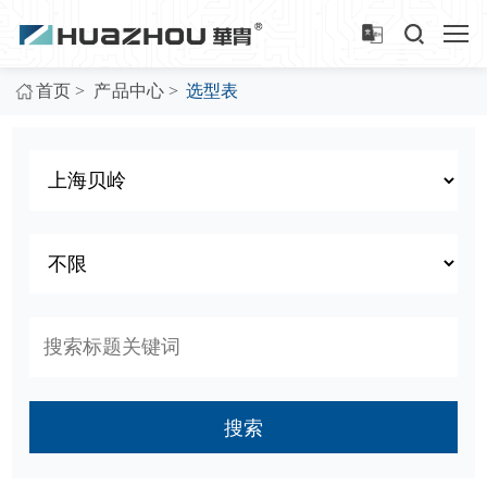
>
>
首页
产品中心
选型表
搜索