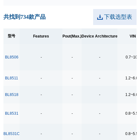
250kpbs RS-485 Transceiver
共找到
734
款产品
下载选型表
2A Low Dropout
3.5Ω
型号
Features
Pout(Max.)
Device Architecture
VIN
3.5Ω High Speed Low Voltage Quad SPDT Analog
Switch
3.5Ω Single Bilateral SPST Analog Switch
BL8506
-
-
-
0.7~10
4.0-40.0V H 桥驱动
400MHz Bandwidth
BL8511
-
-
-
1.2~6.0
40V Low Consumption Linear Regulator
BL8518
-
-
-
1.2~6.0
4COM x19SEG
4COM x35SEG
BL8531
-
-
-
0.8~5.5
4COM x36SEG
4COM x40SEG
BL8531C
-
-
-
0.8~5.5
4Mbps RS-485 Transceiver