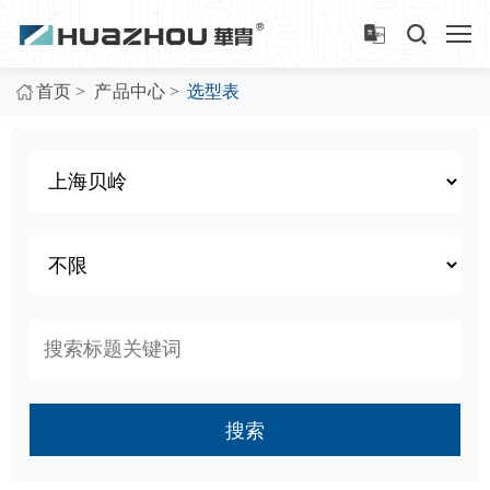
>
>
首页
产品中心
选型表
搜索