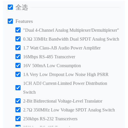
全选
Features
"Dual 4-Channel Analog Multiplexer/Demultiplexer"
0.3Ω 33MHz Bandwidth Dual SPDT Analog Switch
1.7 Watt Class-AB Audio Power Amplifier
16Mbps RS-485 Transceiver
16V 500mA Low Consumption
1A Very Low Dropout Low Noise High PSRR
1CH ADJ Current-Limited Power Distribution
Switch
2-Bit Bidirectional Voltage-Level Translator
2.7Ω 350MHz Low Voltage SPDT Analog Switch
250kbps RS-232 Transceivers
250kbps RS-485 Transceiver