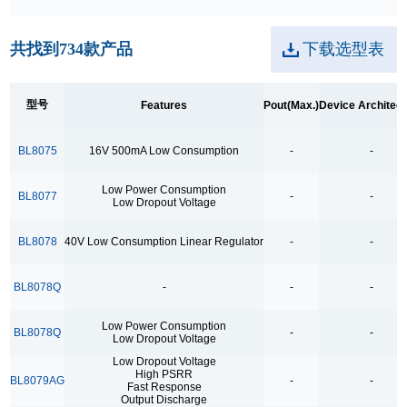
250kpbs RS-485 Transceiver
共找到
734
款产品
下载选型表
2A Low Dropout
3.5Ω
型号
Features
Pout(Max.)
Device Architec
3.5Ω High Speed Low Voltage Quad SPDT Analog
Switch
BL8075
16V 500mA Low Consumption
-
-
3.5Ω Single Bilateral SPST Analog Switch
Low Power Consumption
4.0-40.0V H 桥驱动
BL8077
-
-
Low Dropout Voltage
400MHz Bandwidth
BL8078
40V Low Consumption Linear Regulator
-
-
40V Low Consumption Linear Regulator
4COM x19SEG
BL8078Q
-
-
-
4COM x35SEG
Low Power Consumption
BL8078Q
-
-
4COM x36SEG
Low Dropout Voltage
Low Dropout Voltage
4COM x40SEG
High PSRR
BL8079AG
-
-
Fast Response
4Mbps RS-485 Transceiver
Output Discharge