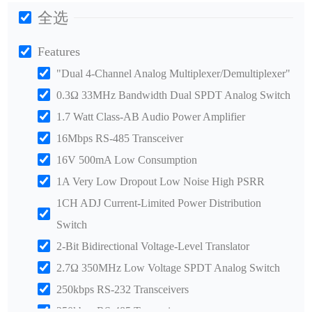
全选
Features
"Dual 4-Channel Analog Multiplexer/Demultiplexer"
0.3Ω 33MHz Bandwidth Dual SPDT Analog Switch
1.7 Watt Class-AB Audio Power Amplifier
16Mbps RS-485 Transceiver
16V 500mA Low Consumption
1A Very Low Dropout Low Noise High PSRR
1CH ADJ Current-Limited Power Distribution
Switch
2-Bit Bidirectional Voltage-Level Translator
2.7Ω 350MHz Low Voltage SPDT Analog Switch
250kbps RS-232 Transceivers
250kbps RS-485 Transceiver