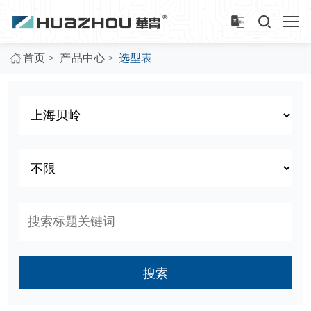
>
>
首页
产品中心
选型表
搜索