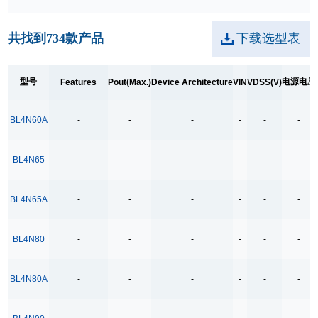
250kpbs RS-485 Transceiver
共找到
734
款产品
下载选型表
2A Low Dropout
3.5Ω
型号
电源电压
Features
Pout(Max.)
Device Architecture
VIN
VDSS(V)
3.5Ω High Speed Low Voltage Quad SPDT Analog
Switch
BL4N60A
-
-
-
-
-
-
3.5Ω Single Bilateral SPST Analog Switch
4.0-40.0V H 桥驱动
BL4N65
-
-
-
-
-
-
400MHz Bandwidth
40V Low Consumption Linear Regulator
BL4N65A
-
-
-
-
-
-
4COM x19SEG
BL4N80
-
-
-
-
-
-
4COM x35SEG
4COM x36SEG
BL4N80A
-
-
-
-
-
-
4COM x40SEG
4Mbps RS-485 Transceiver