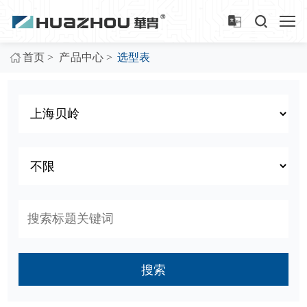
>
>
首页
产品中心
选型表
搜索