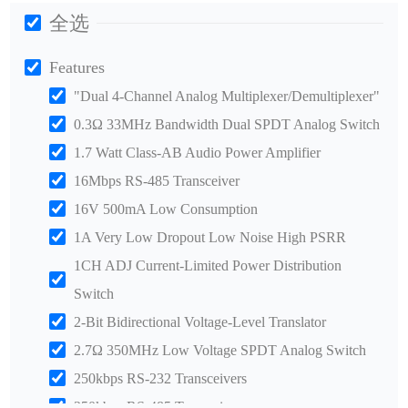
全选
Features
"Dual 4-Channel Analog Multiplexer/Demultiplexer"
0.3Ω 33MHz Bandwidth Dual SPDT Analog Switch
1.7 Watt Class-AB Audio Power Amplifier
16Mbps RS-485 Transceiver
16V 500mA Low Consumption
1A Very Low Dropout Low Noise High PSRR
1CH ADJ Current-Limited Power Distribution
Switch
2-Bit Bidirectional Voltage-Level Translator
2.7Ω 350MHz Low Voltage SPDT Analog Switch
250kbps RS-232 Transceivers
250kbps RS-485 Transceiver