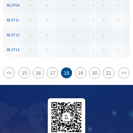
4Ω High Speed Low Voltage Quad SPDT Analog
BL3704
-
-
-
-
-
-
-
Switch
BL3711
-
-
-
-
-
-
-
500kbps Bus-Polarity Correcting RS-485 Transceiver
500kbps RS-485 Transceiver
BL3712
-
-
-
-
-
-
-
500kbps full-duplex RS-485/RS-422 Transceivers
BL3714
-
-
-
-
-
-
-
500kpbs Bus-Polarity Correcting RS-485 Transceiver
500mA/1.5A Lithium Ion Battery Linear Charger
5V USB High Side Current Limited Load Switch
<<
>>
15
16
17
18
19
20
21
6COM x38SEG 8COM x38SEG
8-Channel Analog Multiplexer and Demultiplexer
800mA-Low-Dropout Regulator
8COM x35SEG
Bidirectional Relay Driver
Dual Channels LDO