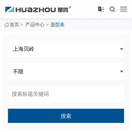
>
>
首页
产品中心
选型表
搜索