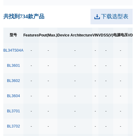
250kpbs RS-485 Transceiver
共找到
734
款产品
下载选型表
2A Low Dropout
3.5Ω
型号
电源电压
Features
Pout(Max.)
Device Architecture
VIN
VDSS(V)
VDS
3.5Ω High Speed Low Voltage Quad SPDT Analog
Switch
BL34TS04A
-
-
-
-
-
-
-
3.5Ω Single Bilateral SPST Analog Switch
4.0-40.0V H 桥驱动
BL3601
-
-
-
-
-
-
-
400MHz Bandwidth
BL3602
-
-
-
-
-
-
-
40V Low Consumption Linear Regulator
4COM x19SEG
BL3604
-
-
-
-
-
-
-
4COM x35SEG
BL3701
-
-
-
-
-
-
-
4COM x36SEG
4COM x40SEG
BL3702
-
-
-
-
-
-
-
4Mbps RS-485 Transceiver