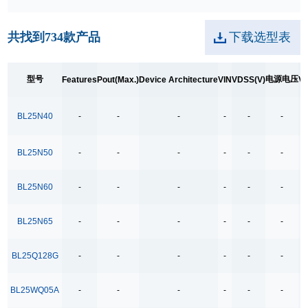
250kpbs RS-485 Transceiver
共找到
734
款产品
下载选型表
2A Low Dropout
3.5Ω
型号
电源电压
Features
Pout(Max.)
Device Architecture
VIN
VDSS(V)
VD
3.5Ω High Speed Low Voltage Quad SPDT Analog
Switch
BL25N40
-
-
-
-
-
-
3.5Ω Single Bilateral SPST Analog Switch
4.0-40.0V H 桥驱动
BL25N50
-
-
-
-
-
-
400MHz Bandwidth
BL25N60
-
-
-
-
-
-
40V Low Consumption Linear Regulator
4COM x19SEG
BL25N65
-
-
-
-
-
-
4COM x35SEG
4COM x36SEG
BL25Q128G
-
-
-
-
-
-
4COM x40SEG
BL25WQ05A
-
-
-
-
-
-
4Mbps RS-485 Transceiver