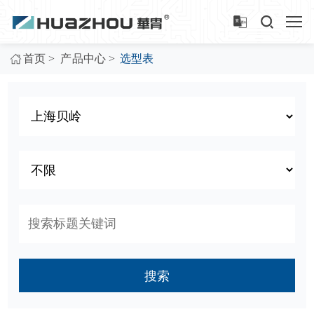
>
>
首页
产品中心
选型表
搜索