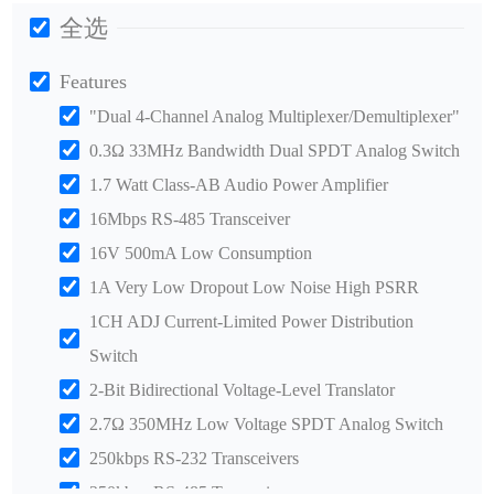
全选
Features
"Dual 4-Channel Analog Multiplexer/Demultiplexer"
0.3Ω 33MHz Bandwidth Dual SPDT Analog Switch
1.7 Watt Class-AB Audio Power Amplifier
16Mbps RS-485 Transceiver
16V 500mA Low Consumption
1A Very Low Dropout Low Noise High PSRR
1CH ADJ Current-Limited Power Distribution
Switch
2-Bit Bidirectional Voltage-Level Translator
2.7Ω 350MHz Low Voltage SPDT Analog Switch
250kbps RS-232 Transceivers
250kbps RS-485 Transceiver