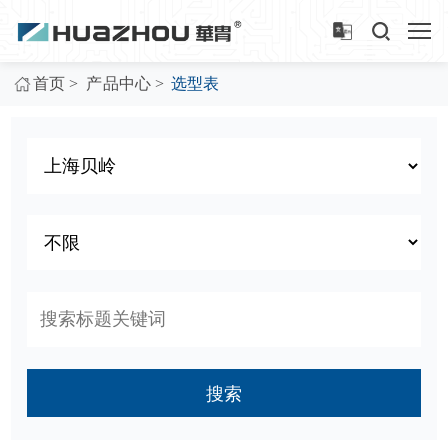
>
>
首页
产品中心
选型表
搜索