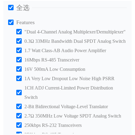
全选
Features
"Dual 4-Channel Analog Multiplexer/Demultiplexer"
0.3Ω 33MHz Bandwidth Dual SPDT Analog Switch
1.7 Watt Class-AB Audio Power Amplifier
16Mbps RS-485 Transceiver
16V 500mA Low Consumption
1A Very Low Dropout Low Noise High PSRR
1CH ADJ Current-Limited Power Distribution
Switch
2-Bit Bidirectional Voltage-Level Translator
2.7Ω 350MHz Low Voltage SPDT Analog Switch
250kbps RS-232 Transceivers
250kbps RS-485 Transceiver