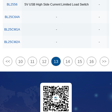
4Ω High Speed Low Voltage Quad SPDT Analog
BL2556
5V USB High Side Current Limited Load Switch
-
Switch
BL25C64A
-
-
500kbps Bus-Polarity Correcting RS-485 Transceiver
500kbps RS-485 Transceiver
BL25CM1A
-
-
500kbps full-duplex RS-485/RS-422 Transceivers
BL25CM2A
-
-
500kpbs Bus-Polarity Correcting RS-485 Transceiver
500mA/1.5A Lithium Ion Battery Linear Charger
5V USB High Side Current Limited Load Switch
<<
>>
10
11
12
13
14
15
16
6COM x38SEG 8COM x38SEG
8-Channel Analog Multiplexer and Demultiplexer
800mA-Low-Dropout Regulator
8COM x35SEG
Bidirectional Relay Driver
Dual Channels LDO