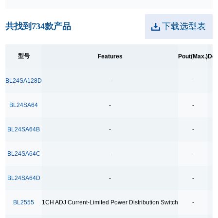
250kpbs RS-485 Transceiver
共找到
734
款产品
下载选型表
2A Low Dropout
3.5Ω
型号
Features
Pout(Max.)
Dev
3.5Ω High Speed Low Voltage Quad SPDT Analog
Switch
BL24SA128D
-
-
3.5Ω Single Bilateral SPST Analog Switch
4.0-40.0V H 桥驱动
BL24SA64
-
-
400MHz Bandwidth
BL24SA64B
-
-
40V Low Consumption Linear Regulator
4COM x19SEG
BL24SA64C
-
-
4COM x35SEG
BL24SA64D
-
-
4COM x36SEG
4COM x40SEG
BL2555
1CH ADJ Current-Limited Power Distribution Switch
-
4Mbps RS-485 Transceiver