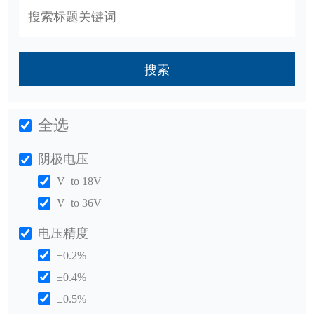
搜索
全选
阴极电压
V to 18V
V to 36V
电压精度
±0.2%
±0.4%
±0.5%