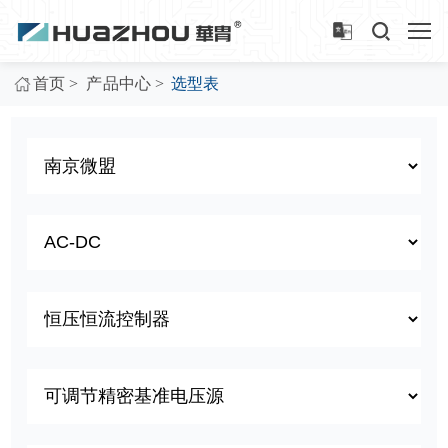
>
>
首页
产品中心
选型表