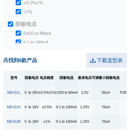
±0.5%/1%
±1%
阴极电流
0.035 to 80mA
0.1 to 100mA
1 to 100mA
共找到
8
款产品
下载选型表
基准电压
1.25V
型号
阴极电压
电压精度
阴极电流
基准电压
可调最小阴极电流
2.55V
2.5V
ME431L
V to 36V
±0.5%/1%
0.035 to 80mA
2.5V
35uA
TO92/
可调最小阴极电流
ME432A
V to 18V
±0.5%
0.1 to 100mA
1.25V
70uA
T
35uA
400uA
ME432B
V to 18V
±1%
0.1 to 100mA
1.25V
70uA
T