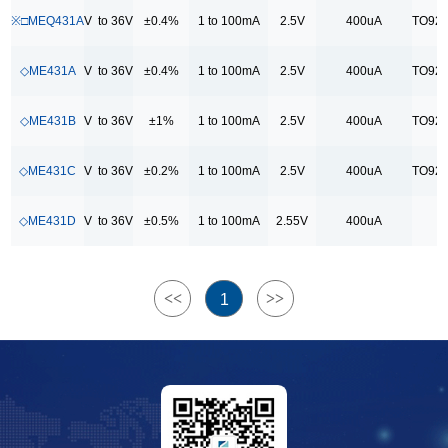
70uA
※□MEQ431A
V to 36V
±0.4%
1 to 100mA
2.5V
400uA
TO92/
封装
◇ME431A
V to 36V
±0.4%
1 to 100mA
2.5V
400uA
TO92/
SOT23
TO92/ SOT23
◇ME431B
V to 36V
±1%
1 to 100mA
2.5V
400uA
TO92/
TO92/ SOT23/SOT89-3
◇ME431C
V to 36V
±0.2%
1 to 100mA
2.5V
400uA
TO92/
◇ME431D
V to 36V
±0.5%
1 to 100mA
2.55V
400uA
<<
>>
1